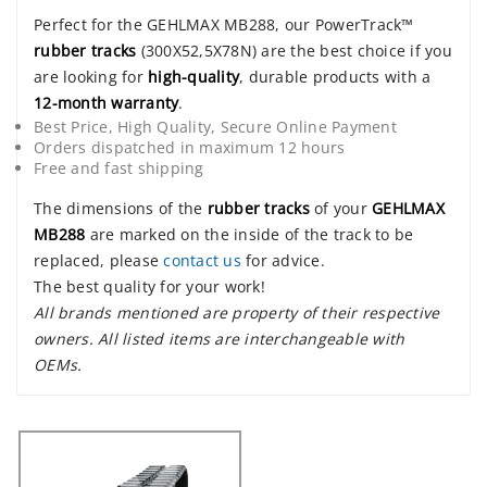
Perfect for the GEHLMAX MB288, our PowerTrack™
rubber tracks
(300X52,5X78N) are the best choice if you
are looking for
high-quality
, durable products with a
12-month warranty
.
Best Price, High Quality, Secure Online Payment
Orders dispatched in maximum 12 hours
Free and fast shipping
The dimensions of the
rubber tracks
of your
GEHLMAX
MB288
are marked on the inside of the track to be
replaced, please
contact us
for advice.
The best quality for your work!
All brands mentioned are property of their respective
owners. All listed items are interchangeable with
OEMs.