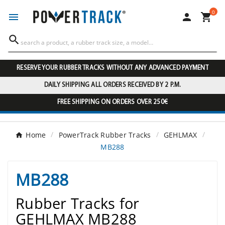
0




RESERVE YOUR RUBBER TRACKS WITHOUT ANY ADVANCED PAYMENT
DAILY SHIPPING ALL ORDERS RECEIVED BY 2 P.M.
FREE SHIPPING ON ORDERS OVER 250€
Home
PowerTrack Rubber Tracks
GEHLMAX
MB288
MB288
Rubber Tracks for
GEHLMAX MB288