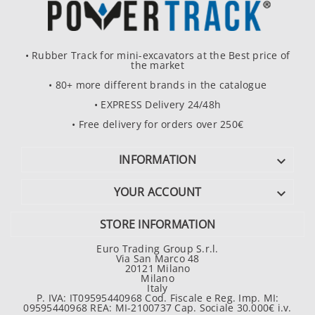
• Rubber Track for mini-excavators at the Best price of
the market
• 80+ more different brands in the catalogue
• EXPRESS Delivery 24/48h
• Free delivery for orders over 250€
INFORMATION

YOUR ACCOUNT

STORE INFORMATION
Euro Trading Group S.r.l.
Via San Marco 48
20121 Milano
Milano
Italy
P. IVA: IT09595440968 Cod. Fiscale e Reg. Imp. MI:
09595440968 REA: MI-2100737 Cap. Sociale 30.000€ i.v.