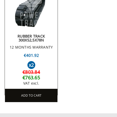
RUBBER TRACK
300X52,5X78N
12 MONTHS WARRANTY
€401.92
x2
€803.84
€763.65
VAT excl.
ADD TO CART