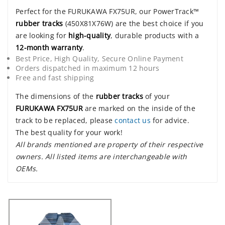
Perfect for the FURUKAWA FX75UR, our PowerTrack™
rubber tracks
(450X81X76W) are the best choice if you
are looking for
high-quality
, durable products with a
12-month warranty
.
Best Price, High Quality, Secure Online Payment
Orders dispatched in maximum 12 hours
Free and fast shipping
The dimensions of the
rubber tracks
of your
FURUKAWA FX75UR
are marked on the inside of the
track to be replaced, please
contact us
for advice.
The best quality for your work!
All brands mentioned are property of their respective
owners. All listed items are interchangeable with
OEMs.