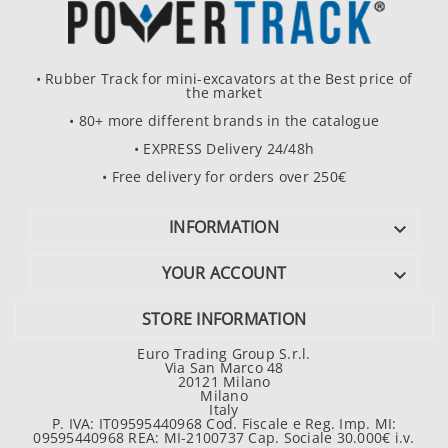
• Rubber Track for mini-excavators at the Best price of
the market
• 80+ more different brands in the catalogue
• EXPRESS Delivery 24/48h
• Free delivery for orders over 250€
INFORMATION

YOUR ACCOUNT

STORE INFORMATION
Euro Trading Group S.r.l.
Via San Marco 48
20121 Milano
Milano
Italy
P. IVA: IT09595440968 Cod. Fiscale e Reg. Imp. MI:
09595440968 REA: MI-2100737 Cap. Sociale 30.000€ i.v.