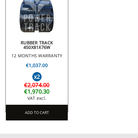
RUBBER TRACK
450X81X76W
12 MONTHS WARRANTY
€1,037.00
x2
€2,074.00
€1,970.30
VAT excl.
ADD TO CART