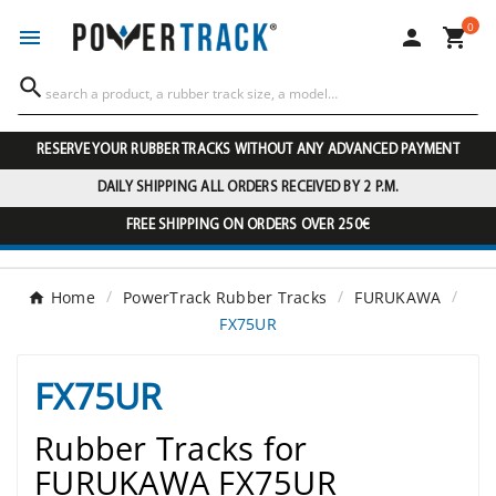
0




RESERVE YOUR RUBBER TRACKS WITHOUT ANY ADVANCED PAYMENT
DAILY SHIPPING ALL ORDERS RECEIVED BY 2 P.M.
FREE SHIPPING ON ORDERS OVER 250€
Home
PowerTrack Rubber Tracks
FURUKAWA
FX75UR
FX75UR
Rubber Tracks for
FURUKAWA FX75UR