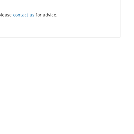
 please
contact us
for advice.