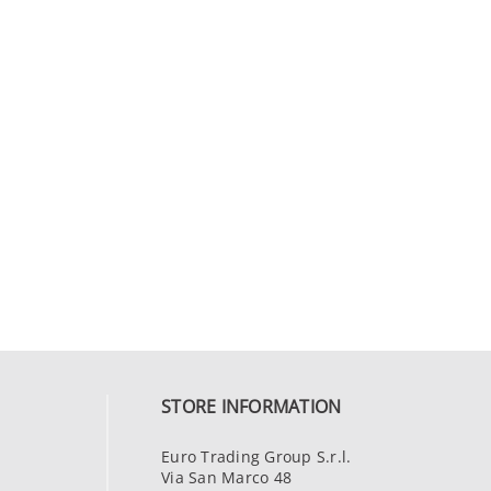
STORE INFORMATION
Euro Trading Group S.r.l.
Via San Marco 48