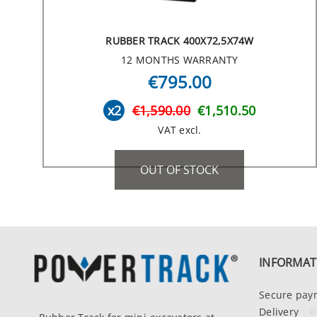
RUBBER TRACK 400X72,5X74W
12 MONTHS WARRANTY
€795.00
x2
€1,590.00
€1,510.50
VAT excl.
OUT OF STOCK
INFORMAT
Secure pay
Delivery