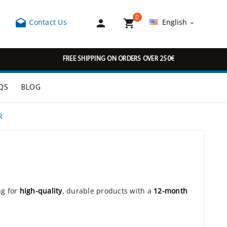
0



Contact Us
English

FREE SHIPPING ON ORDERS OVER 250€
QS
BLOG
R
ng for
high-quality
, durable products with a
12-month