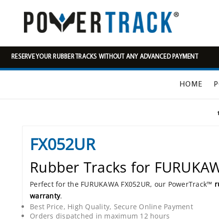
RESERVE YOUR RUBBER TRACKS WITHOUT ANY ADVANCED PAYMENT
HOME
P
FX052UR
Rubber Tracks for FURUKA
Perfect for the FURUKAWA FX052UR, our PowerTrack™
r
warranty
.
Best Price, High Quality, Secure Online Payment
Orders dispatched in maximum 12 hours