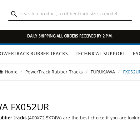

DAILY SHIPPING ALL ORDERS RECEIVED BY 2 P.M.
OWERTRACK RUBBER TRACKS
TECHNICAL SUPPORT
FA
Home
PowerTrack Rubber Tracks
FURUKAWA
FX052U
WA FX052UR
ubber tracks
(400X72,5X74W) are the best choice if you are looki