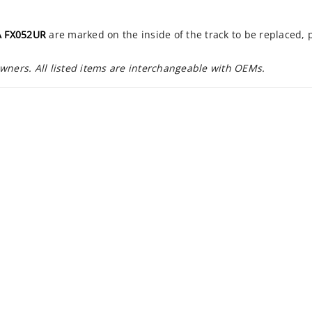
 FX052UR
are marked on the inside of the track to be replaced,
owners. All listed items are interchangeable with OEMs.