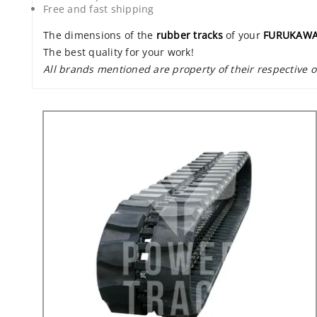
Free and fast shipping
The dimensions of the
rubber tracks
of your
FURUKAWA
The best quality for your work!
All brands mentioned are property of their respective 