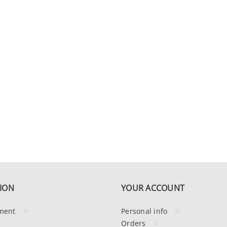
ION
YOUR ACCOUNT
ment
Personal info
Orders