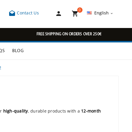
0



Contact Us
English

FREE SHIPPING ON ORDERS OVER 250€
QS
BLOG
2
or
high-quality
, durable products with a
12-month