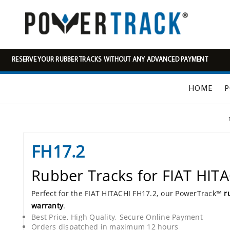
RESERVE YOUR RUBBER TRACKS WITHOUT ANY ADVANCED PAYMENT
HOME
P
FH17.2
Rubber Tracks for FIAT HIT
Perfect for the FIAT HITACHI FH17.2, our PowerTrack™
r
warranty
.
Best Price, High Quality, Secure Online Payment
Orders dispatched in maximum 12 hours