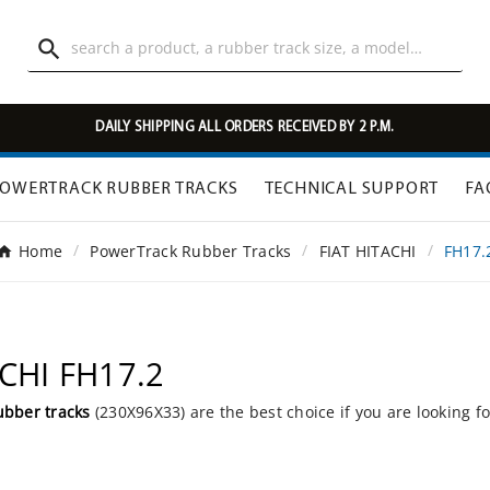

DAILY SHIPPING ALL ORDERS RECEIVED BY 2 P.M.
OWERTRACK RUBBER TRACKS
TECHNICAL SUPPORT
FA
Home
PowerTrack Rubber Tracks
FIAT HITACHI
FH17.
ACHI FH17.2
ubber tracks
(230X96X33) are the best choice if you are looking f