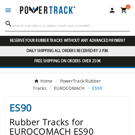
0




RESERVE YOUR RUBBER TRACKS WITHOUT ANY ADVANCED PAYMENT
DAILY SHIPPING ALL ORDERS RECEIVED BY 2 P.M.
FREE SHIPPING ON ORDERS OVER 250€
Home
PowerTrack Rubber
Tracks
EUROCOMACH
ES90
ES90
Rubber Tracks for
EUROCOMACH ES90