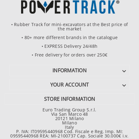
• Rubber Track for mini-excavators at the Best price of
the market
• 80+ more different brands in the catalogue
• EXPRESS Delivery 24/48h
• Free delivery for orders over 250€
INFORMATION

YOUR ACCOUNT

STORE INFORMATION
Euro Trading Group S.r.l.
Via San Marco 48
20121 Milano
Milano
Italy
P. IVA: IT09595440968 Cod. Fiscale e Reg. Imp. MI:
09595440968 REA: MI-2100737 Cap. Sociale 30.000€ i.v.