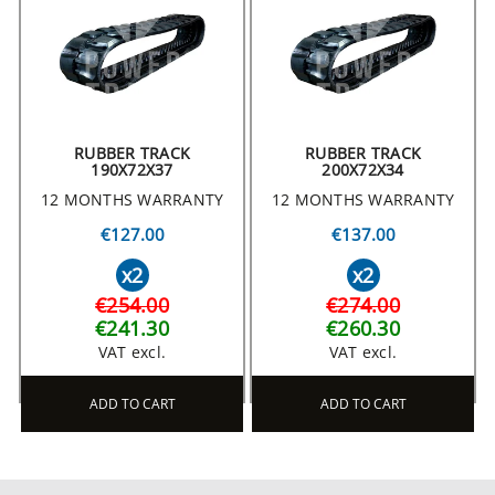
RUBBER TRACK
RUBBER TRACK
190X72X37
200X72X34
12 MONTHS WARRANTY
12 MONTHS WARRANTY
€127.00
€137.00
x2
x2
€254.00
€274.00
€241.30
€260.30
VAT excl.
VAT excl.
ADD TO CART
ADD TO CART