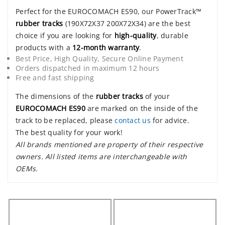
Perfect for the EUROCOMACH ES90, our PowerTrack™
rubber tracks
(190X72X37 200X72X34) are the best
choice if you are looking for
high-quality
, durable
products with a
12-month warranty
.
Best Price, High Quality, Secure Online Payment
Orders dispatched in maximum 12 hours
Free and fast shipping
The dimensions of the
rubber tracks
of your
EUROCOMACH ES90
are marked on the inside of the
track to be replaced, please
contact us
for advice.
The best quality for your work!
All brands mentioned are property of their respective
owners. All listed items are interchangeable with
OEMs.