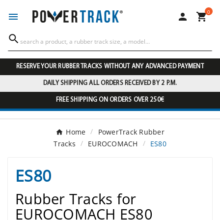
0




RESERVE YOUR RUBBER TRACKS WITHOUT ANY ADVANCED PAYMENT
DAILY SHIPPING ALL ORDERS RECEIVED BY 2 P.M.
FREE SHIPPING ON ORDERS OVER 250€
Home
PowerTrack Rubber
Tracks
EUROCOMACH
ES80
ES80
Rubber Tracks for
EUROCOMACH ES80