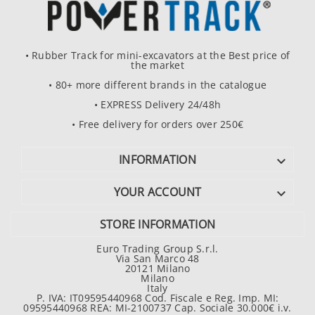
• Rubber Track for mini-excavators at the Best price of
the market
• 80+ more different brands in the catalogue
• EXPRESS Delivery 24/48h
• Free delivery for orders over 250€
INFORMATION

YOUR ACCOUNT

STORE INFORMATION
Euro Trading Group S.r.l.
Via San Marco 48
20121 Milano
Milano
Italy
P. IVA: IT09595440968 Cod. Fiscale e Reg. Imp. MI:
09595440968 REA: MI-2100737 Cap. Sociale 30.000€ i.v.