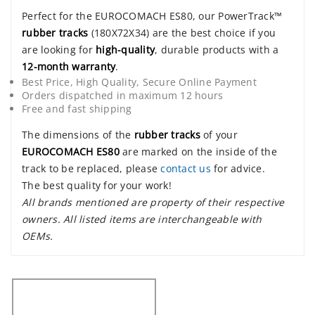
Perfect for the EUROCOMACH ES80, our PowerTrack™
rubber tracks
(180X72X34) are the best choice if you
are looking for
high-quality
, durable products with a
12-month warranty
.
Best Price, High Quality, Secure Online Payment
Orders dispatched in maximum 12 hours
Free and fast shipping
The dimensions of the
rubber tracks
of your
EUROCOMACH ES80
are marked on the inside of the
track to be replaced, please
contact us
for advice.
The best quality for your work!
All brands mentioned are property of their respective
owners. All listed items are interchangeable with
OEMs.