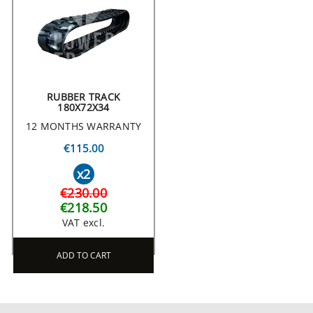
RUBBER TRACK
180X72X34
12 MONTHS WARRANTY
€115.00
x2
€230.00
€218.50
VAT excl.
ADD TO CART